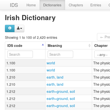
IDS
Home
Dictionaries
Chapters
Entries
Irish Dictionary
← Pre
Showing 1 to 100 of 2,420 entries
IDS code
Meaning
Chapter
1.100
world
The physic
1.100
world
The physic
1.210
earth, land
The physic
1.210
earth, land
The physic
1.212
earth=ground, soil
The physic
1.212
earth=ground, soil
The physic
1.212
earth=ground, soil
The physic