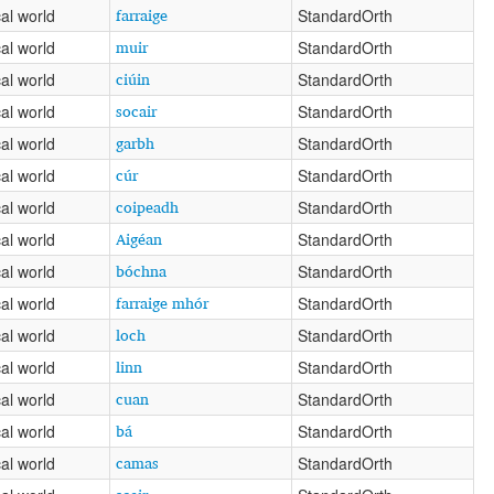
farraige
al world
StandardOrth
muir
al world
StandardOrth
ciúin
al world
StandardOrth
socair
al world
StandardOrth
garbh
al world
StandardOrth
cúr
al world
StandardOrth
coipeadh
al world
StandardOrth
Aigéan
al world
StandardOrth
bóchna
al world
StandardOrth
farraige mhór
al world
StandardOrth
loch
al world
StandardOrth
linn
al world
StandardOrth
cuan
al world
StandardOrth
bá
al world
StandardOrth
camas
al world
StandardOrth