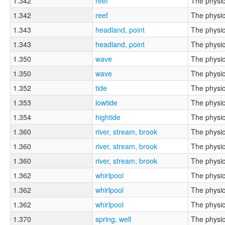
1.342
reef
The physic
1.342
reef
The physic
1.343
headland, point
The physic
1.343
headland, point
The physic
1.350
wave
The physic
1.350
wave
The physic
1.352
tide
The physic
1.353
lowtide
The physic
1.354
hightide
The physic
1.360
river, stream, brook
The physic
1.360
river, stream, brook
The physic
1.360
river, stream, brook
The physic
1.362
whirlpool
The physic
1.362
whirlpool
The physic
1.362
whirlpool
The physic
1.370
spring, well
The physic