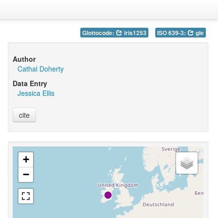
Glottocode:
iris1253
ISO 639-3:
gle
Author
Cathal Doherty
Data Entry
Jessica Ellis
cite
+
−