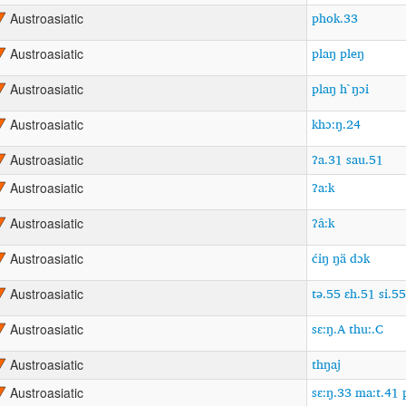
phok.33
Austroasiatic
plaŋ pleŋ
Austroasiatic
plaŋ h`ŋɔi
Austroasiatic
khɔ:ŋ.24
Austroasiatic
ʔa.31 sau.51
Austroasiatic
ʔa:k
Austroasiatic
ʔâ:k
Austroasiatic
ćiŋ ŋä dɔk
Austroasiatic
tə.55 ɛh.51 si.5
Austroasiatic
sɛ:ŋ.A thu:.C
Austroasiatic
thŋaj
Austroasiatic
sɛ:ŋ.33 ma:t.41 
Austroasiatic