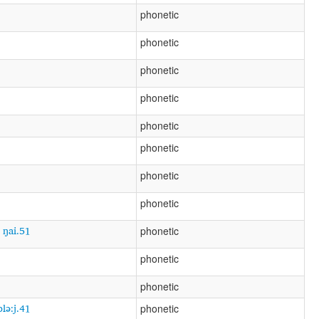
phonetic
phonetic
phonetic
phonetic
phonetic
phonetic
phonetic
phonetic
5 ŋai.51
phonetic
phonetic
phonetic
plə:j.41
phonetic