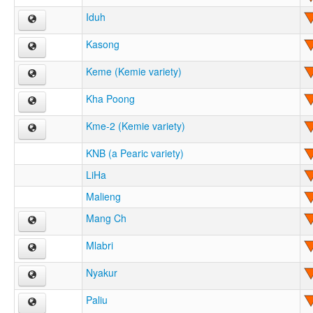
Iduh
Kasong
Keme (Kemie variety)
Kha Poong
Kme-2 (Kemie variety)
KNB (a Pearic variety)
LiHa
Malieng
Mang Ch
Mlabri
Nyakur
Paliu