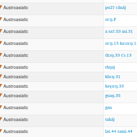
pu2ʔ cänâj
Austroasiatic
sɛ:ŋ.F
Austroasiatic
a saʔ.53 mi.31
Austroasiatic
sɛ:ŋ.13 ka:ra:ŋ.1
Austroasiatic
thɔŋ.33 ćɔ.13
Austroasiatic
thŋaj
Austroasiatic
kla:ŋ.31
Austroasiatic
kəɣa:ŋ.33
Austroasiatic
guaŋ.35
Austroasiatic
gan
Austroasiatic
tahâj
Austroasiatic
lat.44 səmi.44
Austroasiatic