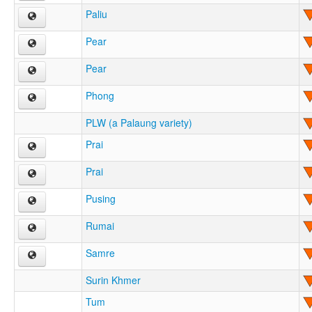
Paliu
Pear
Pear
Phong
PLW (a Palaung variety)
Prai
Prai
Pusing
Rumai
Samre
Surin Khmer
Tum