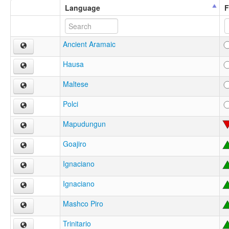
Language
F
Ancient Aramaic
Hausa
Maltese
Polci
Mapudungun
Goajiro
Ignaciano
Ignaciano
Mashco Piro
Trinitario