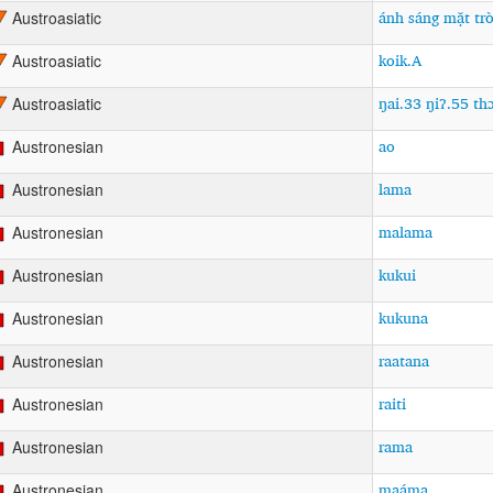
ánh sáng mặt trò
Austroasiatic
koik.A
Austroasiatic
ŋai.33 ŋiʔ.55 th
Austroasiatic
ao
Austronesian
lama
Austronesian
malama
Austronesian
kukui
Austronesian
kukuna
Austronesian
raatana
Austronesian
raiti
Austronesian
rama
Austronesian
maáma
Austronesian