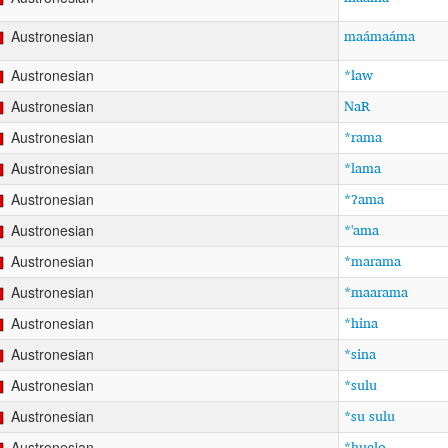
maámaáma
Austronesian
*law
Austronesian
NaR
Austronesian
*rama
Austronesian
*lama
Austronesian
*ʔama
Austronesian
*'ama
Austronesian
*marama
Austronesian
*maarama
Austronesian
*hina
Austronesian
*sina
Austronesian
*sulu
Austronesian
*su sulu
Austronesian
*huelo
Austronesian