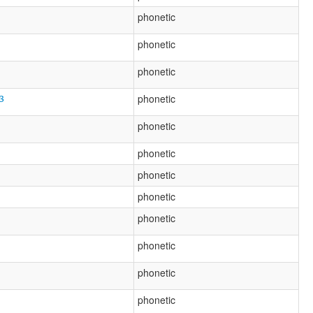
phonetic
phonetic
phonetic
3
phonetic
phonetic
phonetic
phonetic
phonetic
phonetic
phonetic
phonetic
phonetic