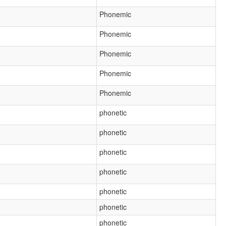
Phonemic
Phonemic
Phonemic
Phonemic
Phonemic
phonetic
phonetic
phonetic
phonetic
phonetic
phonetic
phonetic