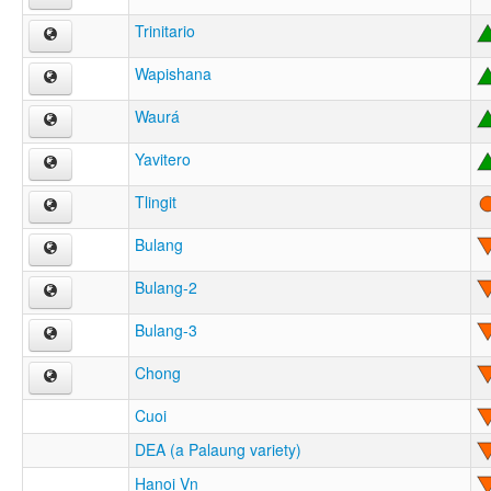
Trinitario
Wapishana
Waurá
Yavitero
Tlingit
Bulang
Bulang-2
Bulang-3
Chong
Cuoi
DEA (a Palaung variety)
Hanoi Vn