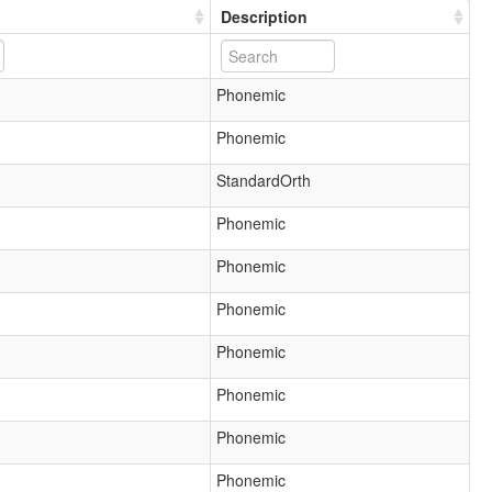
Description
Phonemic
Phonemic
StandardOrth
Phonemic
Phonemic
Phonemic
Phonemic
Phonemic
Phonemic
Phonemic