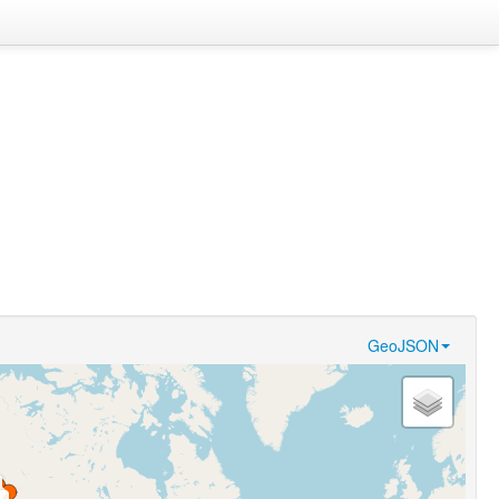
GeoJSON