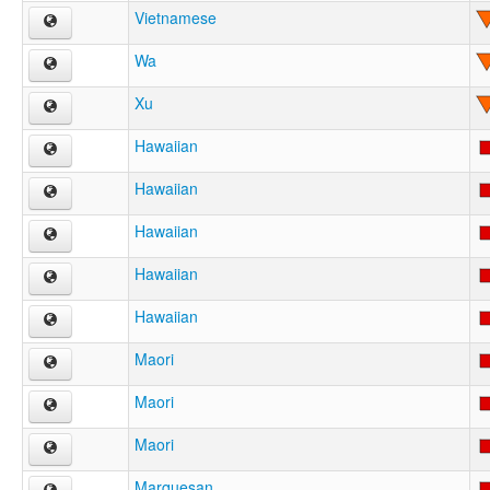
Vietnamese
Wa
Xu
Hawaiian
Hawaiian
Hawaiian
Hawaiian
Hawaiian
Maori
Maori
Maori
Marquesan