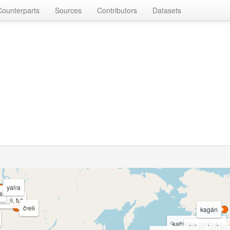
Counterparts
Sources
Contributors
Datasets
yalʸa
s
 bi
nuwi, tut
čʸelɨ
kagán
ˁkatʰkáay, ˁkatʰkáa
dziiws, laakws