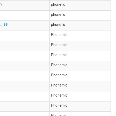
'i
phonetic
phonetic
ɔŋ.33
phonetic
Phonemic
Phonemic
Phonemic
Phonemic
Phonemic
Phonemic
Phonemic
Phonemic
Phonemic