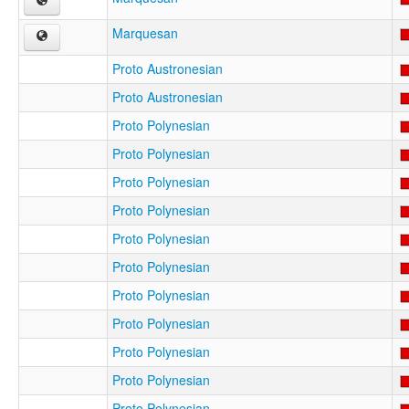
Marquesan
Proto Austronesian
Proto Austronesian
Proto Polynesian
Proto Polynesian
Proto Polynesian
Proto Polynesian
Proto Polynesian
Proto Polynesian
Proto Polynesian
Proto Polynesian
Proto Polynesian
Proto Polynesian
Proto Polynesian