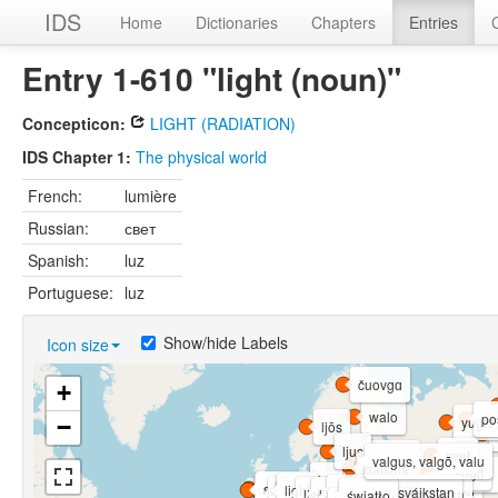
IDS
Home
Dictionaries
Chapters
Entries
Entry 1-610 "light (noun)"
Concepticon:
LIGHT (RADIATION)
IDS Chapter 1:
The physical world
French:
lumière
Russian:
свет
Spanish:
luz
Portuguese:
luz
Show/hide Labels
Icon size
čuovgɑ
+
walo
po
yugɩd,
−
ljōs
ljus
svet
walgus
valgus, valgõ, valu
gaisma
yugɩt
'βolɣəðo
šviesà
lys
solus, soilse
soilse
light
valdoči
zváikstan, sváikstan
golau, goleuni
licht
lioh, liot-faz, heitar-nissa
światło
lixt
light