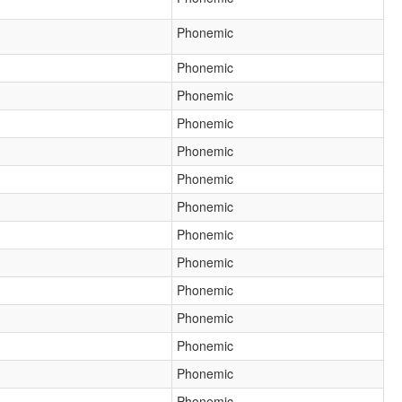
Phonemic
Phonemic
Phonemic
Phonemic
Phonemic
Phonemic
Phonemic
Phonemic
Phonemic
Phonemic
Phonemic
Phonemic
Phonemic
Phonemic