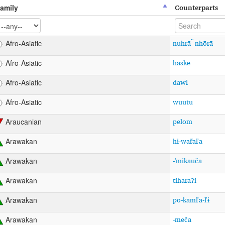
Counterparts
amily
nuhrā ̃ nhōrā
Afro-Asiatic
haske
Afro-Asiatic
dawl
Afro-Asiatic
wuutu
Afro-Asiatic
pelom
Araucanian
hɨ-war̃aľa
Arawakan
-'mikauča
Arawakan
tiharaʔi
Arawakan
po-kamľa-ľɨ
Arawakan
-meča
Arawakan