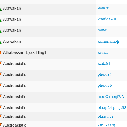
-mikʔu
Arawakan
kʰanˀda-ʔu
Arawakan
muwĩ
Arawakan
kamunaha-l̥i
Arawakan
kagán
Athabaskan-Eyak-Tlingit
kuik.51
Austroasiatic
phuk.31
Austroasiatic
phuk.55
Austroasiatic
mət.C thəŋiʔ.A
Austroasiatic
bla:ŋ.24 plə:j.33
Austroasiatic
pla:ŋ ŋɔi
Austroasiatic
ʔɛń.5 sa:ŋ.
Austroasiatic