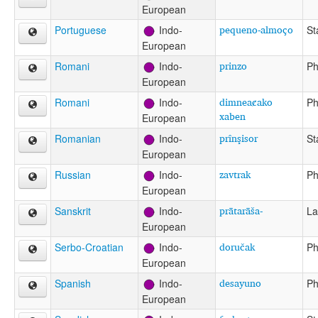
European
pequeno-almoço
Portuguese
Indo-
St
European
prinzo
Romani
Indo-
Ph
European
dimneac̷ako
Romani
Indo-
Ph
xaben
European
prînşisor
Romanian
Indo-
St
European
zavtrak
Russian
Indo-
Ph
European
prātarāša-
Sanskrit
Indo-
La
European
doručak
Serbo-Croatian
Indo-
Ph
European
desayuno
Spanish
Indo-
Ph
European