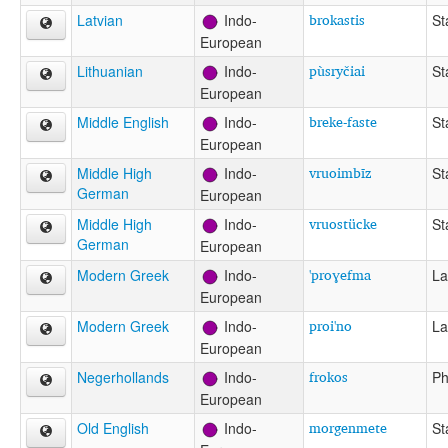
brokastis
Latvian
Indo-
St
European
pùsryčiai
Lithuanian
Indo-
St
European
breke-faste
Middle English
Indo-
St
European
vruoimbīz
Middle High
Indo-
St
German
European
vruostücke
Middle High
Indo-
St
German
European
'proɣefma
Modern Greek
Indo-
La
European
proi'no
Modern Greek
Indo-
La
European
frokos
Negerhollands
Indo-
Ph
European
morgenmete
Old English
Indo-
St