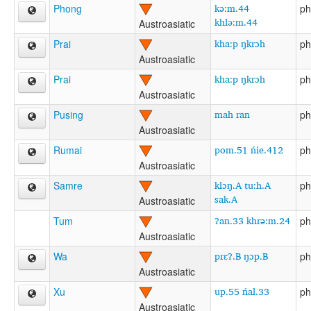
kə:m.44
Phong
ph
khlə:m.44
Austroasiatic
kha:p ŋkrɔh
Prai
ph
Austroasiatic
kha:p ŋkrɔh
Prai
ph
Austroasiatic
mah ran
Pusing
ph
Austroasiatic
pom.51 ńie.412
Rumai
ph
Austroasiatic
klɔŋ.A tu:h.A
Samre
ph
sak.A
Austroasiatic
ʔan.33 khrə:m.24
Tum
ph
Austroasiatic
prɛʔ.B ŋɔp.B
Wa
ph
Austroasiatic
up.55 ńal.33
Xu
ph
Austroasiatic