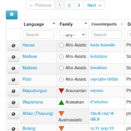
← Previous
1
2
3
Next →
Counterparts
Language
Family
D
karin kumallo
Hausa
Afro-Asiatic
Ph
kolazzjon
Maltese
Afro-Asiatic
St
breakfast
Maltese
Afro-Asiatic
St
rəpcighə tlitliin
Polci
Afro-Asiatic
Ph
sayunu
Mapudungun
Araucanian
Ph
kʰududuu
Wapishana
Arawakan
Ph
ʔăn.B cau̯ʔ.B
Ahlao (Thavung)
ph
dɨ̆k.B
Austroasiatic
ta.31 ŋop.33
Bulang
ph