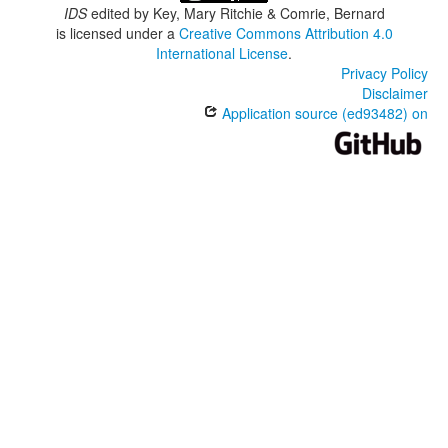
IDS
edited by
Key, Mary Ritchie & Comrie, Bernard
is licensed under a
Creative Commons Attribution 4.0
International License
.
Privacy Policy
Disclaimer
Application source (ed93482) on